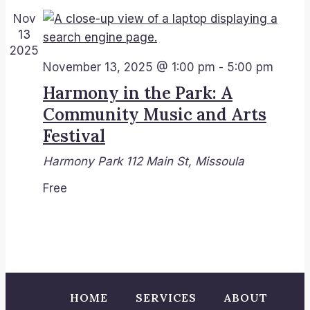
View
Nov
13
Navi
2025
November 13, 2025 @ 1:00 pm
-
5:00 pm
Harmony in the Park: A
Community Music and Arts
Festival
Harmony Park
112 Main St, Missoula
Free
HOME
SERVICES
ABOUT