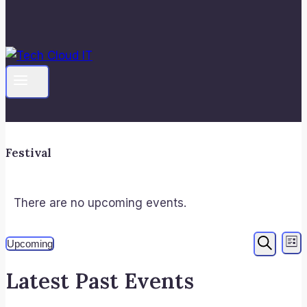
Festival
There are no upcoming events.
Even
E
Upcoming
List
Search
V
Select
Sear
Latest Past Events
date.
N
and