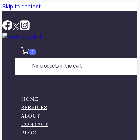
Skip to content
0
No products in the cart.
HOME
SERVICES
ABOUT
CONTACT
BLOG